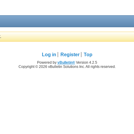
.
Log in
Register
Top
Powered by
vBulletin®
Version 4.2.5
Copyright © 2026 vBulletin Solutions Inc. All rights reserved.