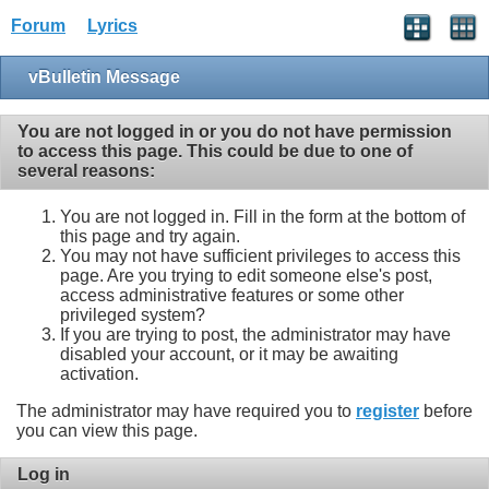
Forum
Lyrics
vBulletin Message
You are not logged in or you do not have permission
to access this page. This could be due to one of
several reasons:
You are not logged in. Fill in the form at the bottom of
this page and try again.
You may not have sufficient privileges to access this
page. Are you trying to edit someone else's post,
access administrative features or some other
privileged system?
If you are trying to post, the administrator may have
disabled your account, or it may be awaiting
activation.
The administrator may have required you to
register
before
you can view this page.
Log in