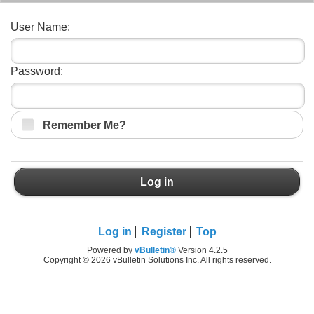
User Name:
Password:
Remember Me?
Log in
Log in
Register
Top
Powered by
vBulletin®
Version 4.2.5
Copyright © 2026 vBulletin Solutions Inc. All rights reserved.