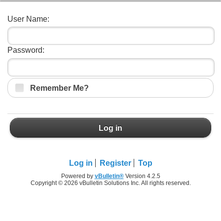
User Name:
Password:
Remember Me?
Log in
Log in
Register
Top
Powered by
vBulletin®
Version 4.2.5
Copyright © 2026 vBulletin Solutions Inc. All rights reserved.