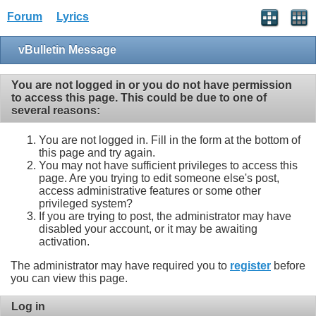
Forum
Lyrics
vBulletin Message
You are not logged in or you do not have permission
to access this page. This could be due to one of
several reasons:
You are not logged in. Fill in the form at the bottom of
this page and try again.
You may not have sufficient privileges to access this
page. Are you trying to edit someone else's post,
access administrative features or some other
privileged system?
If you are trying to post, the administrator may have
disabled your account, or it may be awaiting
activation.
The administrator may have required you to
register
before
you can view this page.
Log in