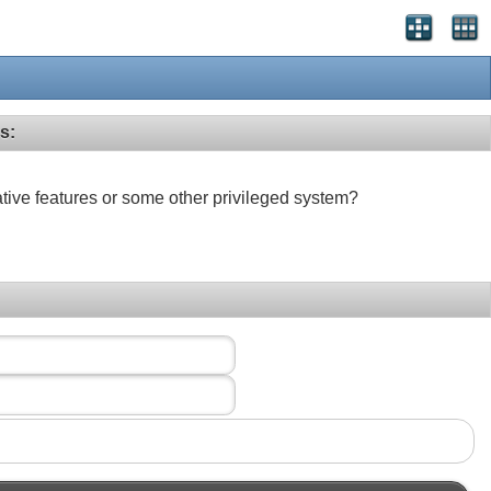
s:
ative features or some other privileged system?