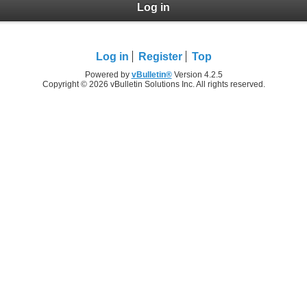
Log in
Log in
Register
Top
Powered by
vBulletin®
Version 4.2.5
Copyright © 2026 vBulletin Solutions Inc. All rights reserved.