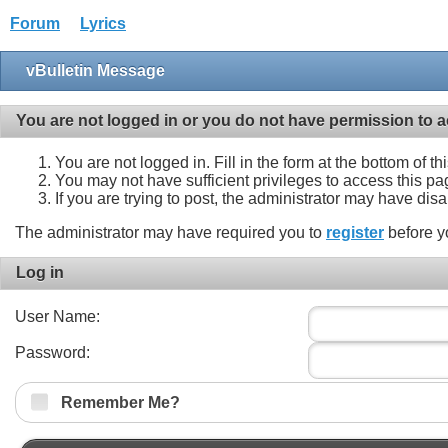
Forum
Lyrics
vBulletin Message
You are not logged in or you do not have permission to a
You are not logged in. Fill in the form at the bottom of t
You may not have sufficient privileges to access this pa
If you are trying to post, the administrator may have dis
The administrator may have required you to
register
before y
Log in
User Name:
Password:
Remember Me?