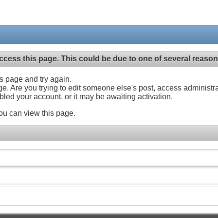
ccess this page. This could be due to one of several reason
his page and try again.
ge. Are you trying to edit someone else's post, access administr
abled your account, or it may be awaiting activation.
ou can view this page.