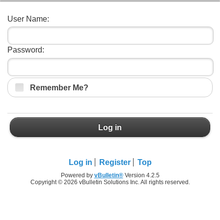
User Name:
Password:
Remember Me?
Log in
Log in
Register
Top
Powered by
vBulletin®
Version 4.2.5
Copyright © 2026 vBulletin Solutions Inc. All rights reserved.