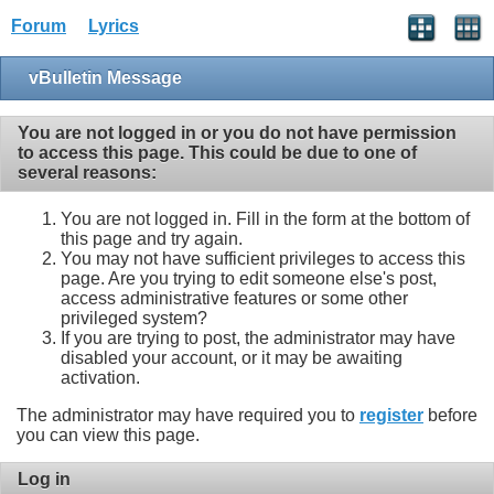
Forum
Lyrics
vBulletin Message
You are not logged in or you do not have permission
to access this page. This could be due to one of
several reasons:
You are not logged in. Fill in the form at the bottom of
this page and try again.
You may not have sufficient privileges to access this
page. Are you trying to edit someone else's post,
access administrative features or some other
privileged system?
If you are trying to post, the administrator may have
disabled your account, or it may be awaiting
activation.
The administrator may have required you to
register
before
you can view this page.
Log in