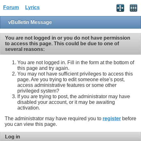
Forum
Lyrics
vBulletin Message
You are not logged in or you do not have permission
to access this page. This could be due to one of
several reasons:
You are not logged in. Fill in the form at the bottom of
this page and try again.
You may not have sufficient privileges to access this
page. Are you trying to edit someone else's post,
access administrative features or some other
privileged system?
If you are trying to post, the administrator may have
disabled your account, or it may be awaiting
activation.
The administrator may have required you to
register
before
you can view this page.
Log in