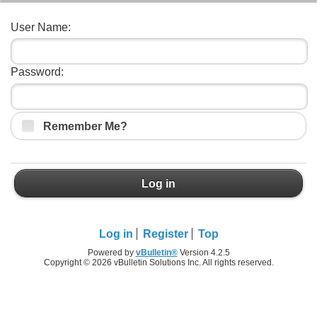
User Name:
Password:
Remember Me?
Log in
Log in
Register
Top
Powered by
vBulletin®
Version 4.2.5
Copyright © 2026 vBulletin Solutions Inc. All rights reserved.