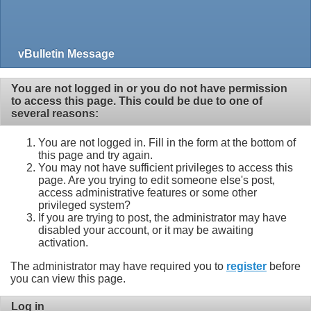
vBulletin Message
You are not logged in or you do not have permission
to access this page. This could be due to one of
several reasons:
You are not logged in. Fill in the form at the bottom of
this page and try again.
You may not have sufficient privileges to access this
page. Are you trying to edit someone else's post,
access administrative features or some other
privileged system?
If you are trying to post, the administrator may have
disabled your account, or it may be awaiting
activation.
The administrator may have required you to
register
before
you can view this page.
Log in