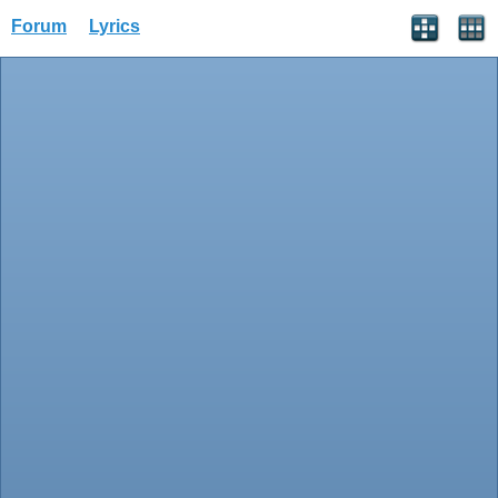
Forum
Lyrics