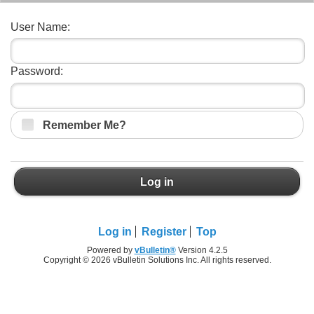
User Name:
Password:
Remember Me?
Log in
Log in
Register
Top
Powered by
vBulletin®
Version 4.2.5
Copyright © 2026 vBulletin Solutions Inc. All rights reserved.