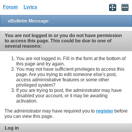
Forum
Lyrics
vBulletin Message
You are not logged in or you do not have permission
to access this page. This could be due to one of
several reasons:
You are not logged in. Fill in the form at the bottom of
this page and try again.
You may not have sufficient privileges to access this
page. Are you trying to edit someone else's post,
access administrative features or some other
privileged system?
If you are trying to post, the administrator may have
disabled your account, or it may be awaiting
activation.
The administrator may have required you to
register
before
you can view this page.
Log in