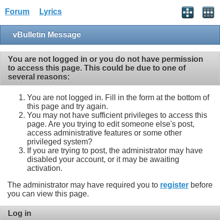
Forum
Lyrics
vBulletin Message
You are not logged in or you do not have permission
to access this page. This could be due to one of
several reasons:
You are not logged in. Fill in the form at the bottom of
this page and try again.
You may not have sufficient privileges to access this
page. Are you trying to edit someone else's post,
access administrative features or some other
privileged system?
If you are trying to post, the administrator may have
disabled your account, or it may be awaiting
activation.
The administrator may have required you to
register
before
you can view this page.
Log in