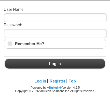
User Name:
Password:
Remember Me?
Log in
Log in
Register
Top
Powered by
vBulletin®
Version 4.2.5
Copyright © 2026 vBulletin Solutions Inc. All rights reserved.