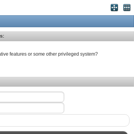
s:
ative features or some other privileged system?