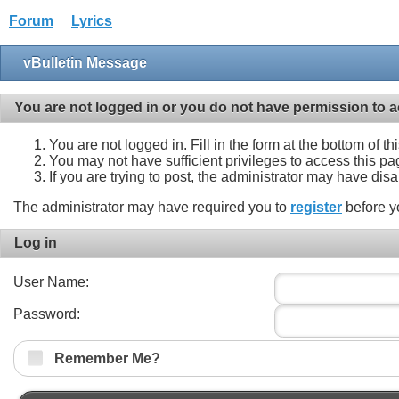
Forum
Lyrics
vBulletin Message
You are not logged in or you do not have permission to a
You are not logged in. Fill in the form at the bottom of t
You may not have sufficient privileges to access this pa
If you are trying to post, the administrator may have dis
The administrator may have required you to
register
before y
Log in
User Name:
Password:
Remember Me?