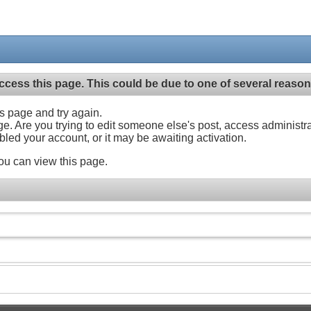
ccess this page. This could be due to one of several reason
his page and try again.
ge. Are you trying to edit someone else's post, access administr
abled your account, or it may be awaiting activation.
ou can view this page.