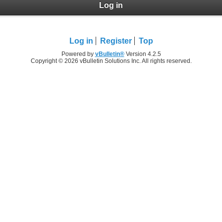
Log in
Log in
Register
Top
Powered by
vBulletin®
Version 4.2.5
Copyright © 2026 vBulletin Solutions Inc. All rights reserved.