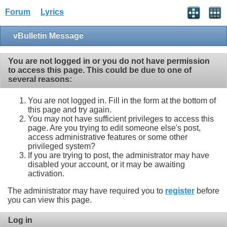
Forum
Lyrics
vBulletin Message
You are not logged in or you do not have permission
to access this page. This could be due to one of
several reasons:
You are not logged in. Fill in the form at the bottom of
this page and try again.
You may not have sufficient privileges to access this
page. Are you trying to edit someone else's post,
access administrative features or some other
privileged system?
If you are trying to post, the administrator may have
disabled your account, or it may be awaiting
activation.
The administrator may have required you to
register
before
you can view this page.
Log in