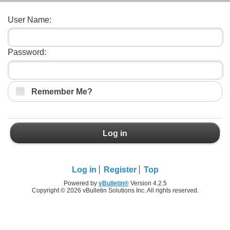
User Name:
Password:
Remember Me?
Log in
Log in
Register
Top
Powered by
vBulletin®
Version 4.2.5
Copyright © 2026 vBulletin Solutions Inc. All rights reserved.