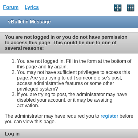
Forum
Lyrics
vBulletin Message
You are not logged in or you do not have permission
to access this page. This could be due to one of
several reasons:
You are not logged in. Fill in the form at the bottom of
this page and try again.
You may not have sufficient privileges to access this
page. Are you trying to edit someone else's post,
access administrative features or some other
privileged system?
If you are trying to post, the administrator may have
disabled your account, or it may be awaiting
activation.
The administrator may have required you to
register
before
you can view this page.
Log in