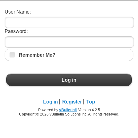
User Name:
Password:
Remember Me?
Log in
Log in
Register
Top
Powered by
vBulletin®
Version 4.2.5
Copyright © 2026 vBulletin Solutions Inc. All rights reserved.