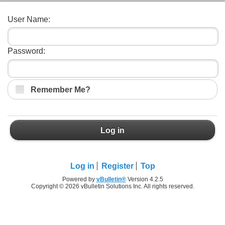
User Name:
Password:
Remember Me?
Log in
Log in
Register
Top
Powered by
vBulletin®
Version 4.2.5
Copyright © 2026 vBulletin Solutions Inc. All rights reserved.