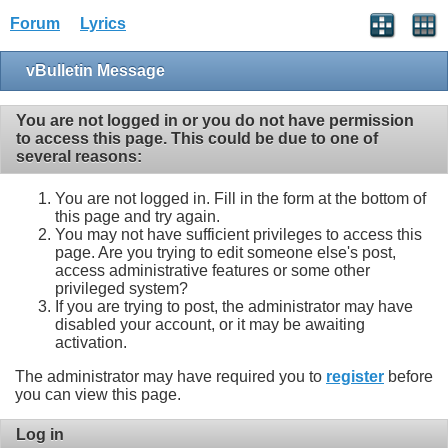
Forum
Lyrics
vBulletin Message
You are not logged in or you do not have permission
to access this page. This could be due to one of
several reasons:
You are not logged in. Fill in the form at the bottom of
this page and try again.
You may not have sufficient privileges to access this
page. Are you trying to edit someone else's post,
access administrative features or some other
privileged system?
If you are trying to post, the administrator may have
disabled your account, or it may be awaiting
activation.
The administrator may have required you to
register
before
you can view this page.
Log in