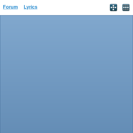
Forum
Lyrics