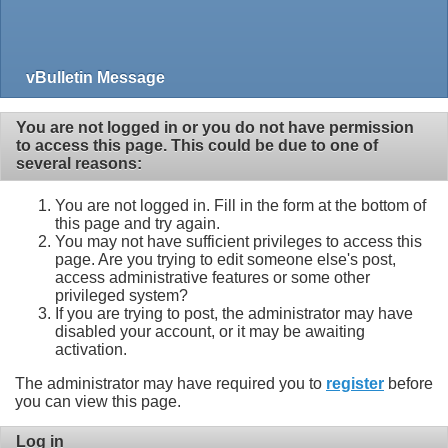
vBulletin Message
You are not logged in or you do not have permission
to access this page. This could be due to one of
several reasons:
You are not logged in. Fill in the form at the bottom of
this page and try again.
You may not have sufficient privileges to access this
page. Are you trying to edit someone else's post,
access administrative features or some other
privileged system?
If you are trying to post, the administrator may have
disabled your account, or it may be awaiting
activation.
The administrator may have required you to
register
before
you can view this page.
Log in