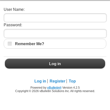
User Name:
Password:
Remember Me?
Log in
Log in
Register
Top
Powered by
vBulletin®
Version 4.2.5
Copyright © 2026 vBulletin Solutions Inc. All rights reserved.