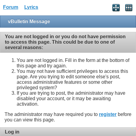
Forum
Lyrics
vBulletin Message
You are not logged in or you do not have permission
to access this page. This could be due to one of
several reasons:
You are not logged in. Fill in the form at the bottom of
this page and try again.
You may not have sufficient privileges to access this
page. Are you trying to edit someone else's post,
access administrative features or some other
privileged system?
If you are trying to post, the administrator may have
disabled your account, or it may be awaiting
activation.
The administrator may have required you to
register
before
you can view this page.
Log in