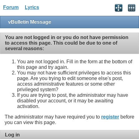
Forum
Lyrics
vBulletin Message
You are not logged in or you do not have permission
to access this page. This could be due to one of
several reasons:
You are not logged in. Fill in the form at the bottom of
this page and try again.
You may not have sufficient privileges to access this
page. Are you trying to edit someone else's post,
access administrative features or some other
privileged system?
If you are trying to post, the administrator may have
disabled your account, or it may be awaiting
activation.
The administrator may have required you to
register
before
you can view this page.
Log in