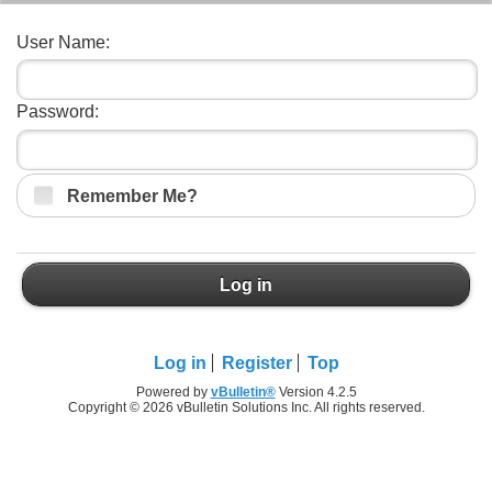
User Name:
Password:
Remember Me?
Log in
Log in
Register
Top
Powered by
vBulletin®
Version 4.2.5
Copyright © 2026 vBulletin Solutions Inc. All rights reserved.