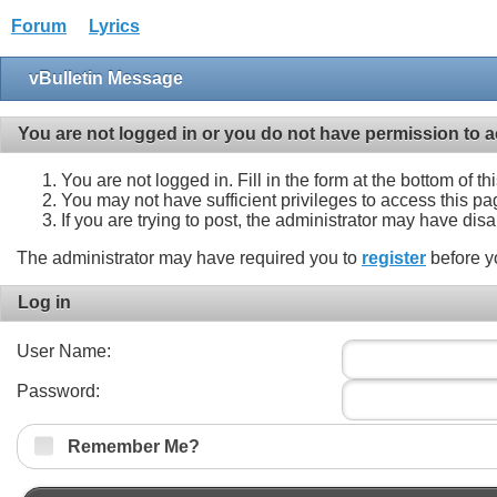
Forum
Lyrics
vBulletin Message
You are not logged in or you do not have permission to a
You are not logged in. Fill in the form at the bottom of t
You may not have sufficient privileges to access this pa
If you are trying to post, the administrator may have dis
The administrator may have required you to
register
before y
Log in
User Name:
Password:
Remember Me?