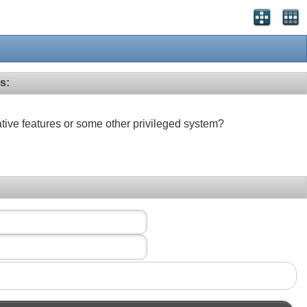
s:
ative features or some other privileged system?