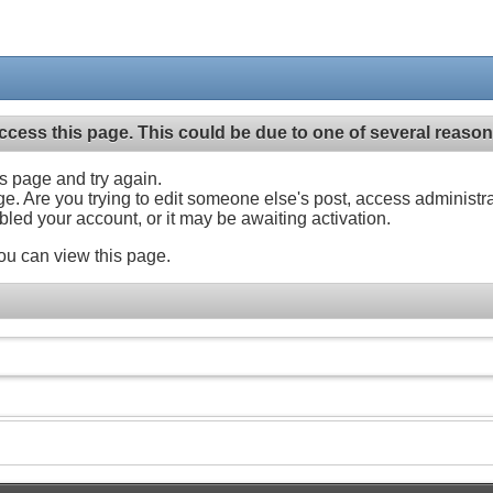
ccess this page. This could be due to one of several reason
his page and try again.
ge. Are you trying to edit someone else's post, access administr
abled your account, or it may be awaiting activation.
ou can view this page.