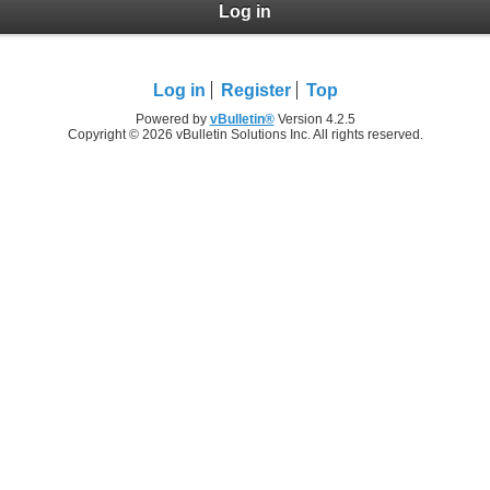
Log in
Log in
Register
Top
Powered by
vBulletin®
Version 4.2.5
Copyright © 2026 vBulletin Solutions Inc. All rights reserved.