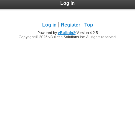
Log in
Log in
Register
Top
Powered by
vBulletin®
Version 4.2.5
Copyright © 2026 vBulletin Solutions Inc. All rights reserved.