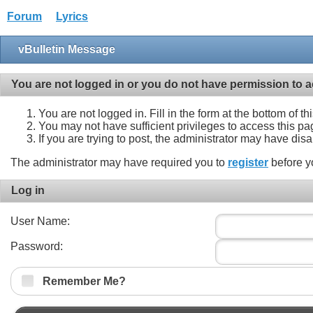
Forum
Lyrics
vBulletin Message
You are not logged in or you do not have permission to a
You are not logged in. Fill in the form at the bottom of t
You may not have sufficient privileges to access this pa
If you are trying to post, the administrator may have dis
The administrator may have required you to
register
before y
Log in
User Name:
Password:
Remember Me?