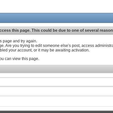
ccess this page. This could be due to one of several reason
his page and try again.
ge. Are you trying to edit someone else's post, access administr
abled your account, or it may be awaiting activation.
ou can view this page.