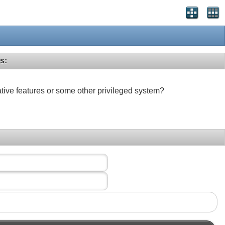
s:
ative features or some other privileged system?