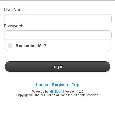
User Name:
Password:
Remember Me?
Log in
Log in
Register
Top
Powered by
vBulletin®
Version 4.2.5
Copyright © 2026 vBulletin Solutions Inc. All rights reserved.