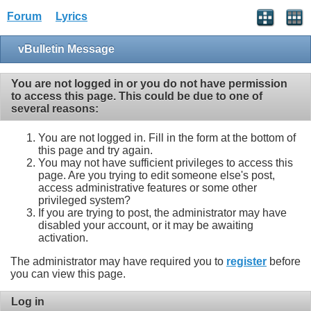
Forum
Lyrics
vBulletin Message
You are not logged in or you do not have permission
to access this page. This could be due to one of
several reasons:
You are not logged in. Fill in the form at the bottom of
this page and try again.
You may not have sufficient privileges to access this
page. Are you trying to edit someone else's post,
access administrative features or some other
privileged system?
If you are trying to post, the administrator may have
disabled your account, or it may be awaiting
activation.
The administrator may have required you to
register
before
you can view this page.
Log in