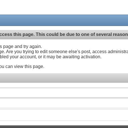
ccess this page. This could be due to one of several reason
his page and try again.
ge. Are you trying to edit someone else's post, access administr
abled your account, or it may be awaiting activation.
ou can view this page.