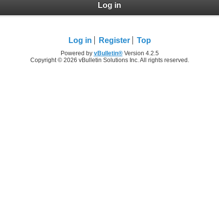
Log in
Log in
Register
Top
Powered by
vBulletin®
Version 4.2.5
Copyright © 2026 vBulletin Solutions Inc. All rights reserved.