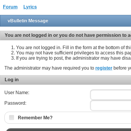
Forum
Lyrics
vBulletin Message
You are not logged in or you do not have permission to a
You are not logged in. Fill in the form at the bottom of t
You may not have sufficient privileges to access this pa
If you are trying to post, the administrator may have dis
The administrator may have required you to
register
before y
Log in
User Name:
Password:
Remember Me?