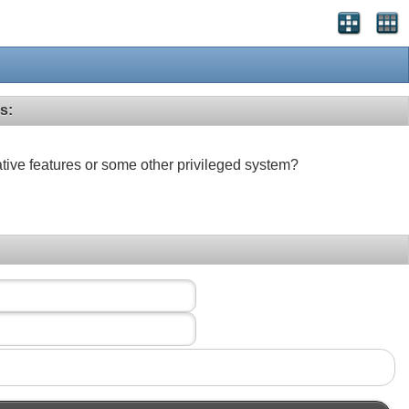
s:
ative features or some other privileged system?