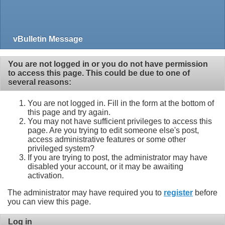
vBulletin Message
You are not logged in or you do not have permission
to access this page. This could be due to one of
several reasons:
You are not logged in. Fill in the form at the bottom of
this page and try again.
You may not have sufficient privileges to access this
page. Are you trying to edit someone else's post,
access administrative features or some other
privileged system?
If you are trying to post, the administrator may have
disabled your account, or it may be awaiting
activation.
The administrator may have required you to
register
before
you can view this page.
Log in