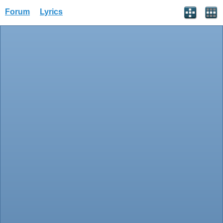
Forum
Lyrics