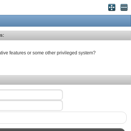
s:
ative features or some other privileged system?