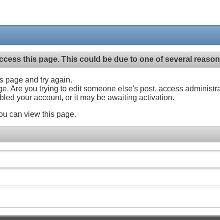
ccess this page. This could be due to one of several reason
his page and try again.
ge. Are you trying to edit someone else's post, access administr
abled your account, or it may be awaiting activation.
ou can view this page.