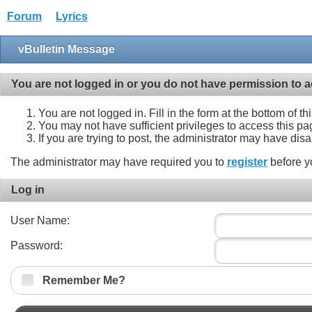
Forum
Lyrics
vBulletin Message
You are not logged in or you do not have permission to a
You are not logged in. Fill in the form at the bottom of t
You may not have sufficient privileges to access this pa
If you are trying to post, the administrator may have dis
The administrator may have required you to
register
before y
Log in
User Name:
Password:
Remember Me?