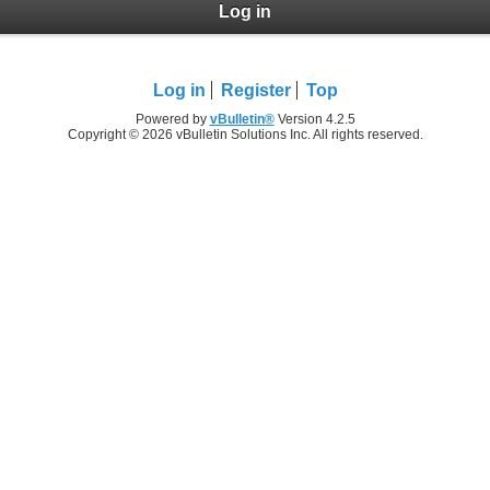
Log in
Log in
Register
Top
Powered by
vBulletin®
Version 4.2.5
Copyright © 2026 vBulletin Solutions Inc. All rights reserved.