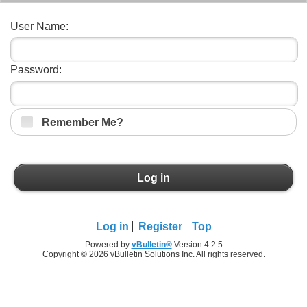
User Name:
Password:
Remember Me?
Log in
Log in
Register
Top
Powered by
vBulletin®
Version 4.2.5
Copyright © 2026 vBulletin Solutions Inc. All rights reserved.