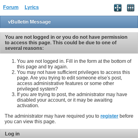
Forum
Lyrics
vBulletin Message
You are not logged in or you do not have permission
to access this page. This could be due to one of
several reasons:
You are not logged in. Fill in the form at the bottom of
this page and try again.
You may not have sufficient privileges to access this
page. Are you trying to edit someone else's post,
access administrative features or some other
privileged system?
If you are trying to post, the administrator may have
disabled your account, or it may be awaiting
activation.
The administrator may have required you to
register
before
you can view this page.
Log in