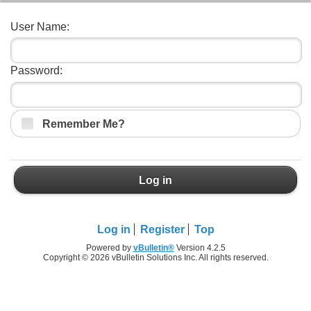
User Name:
Password:
Remember Me?
Log in
Log in
Register
Top
Powered by
vBulletin®
Version 4.2.5
Copyright © 2026 vBulletin Solutions Inc. All rights reserved.