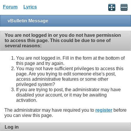
Forum
Lyrics
vBulletin Message
You are not logged in or you do not have permission
to access this page. This could be due to one of
several reasons:
You are not logged in. Fill in the form at the bottom of
this page and try again.
You may not have sufficient privileges to access this
page. Are you trying to edit someone else's post,
access administrative features or some other
privileged system?
If you are trying to post, the administrator may have
disabled your account, or it may be awaiting
activation.
The administrator may have required you to
register
before
you can view this page.
Log in