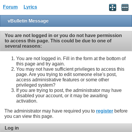
Forum
Lyrics
vBulletin Message
You are not logged in or you do not have permission
to access this page. This could be due to one of
several reasons:
You are not logged in. Fill in the form at the bottom of
this page and try again.
You may not have sufficient privileges to access this
page. Are you trying to edit someone else's post,
access administrative features or some other
privileged system?
If you are trying to post, the administrator may have
disabled your account, or it may be awaiting
activation.
The administrator may have required you to
register
before
you can view this page.
Log in