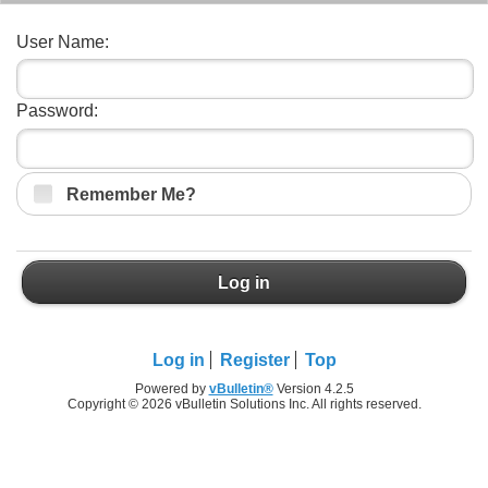
User Name:
Password:
Remember Me?
Log in
Log in
Register
Top
Powered by
vBulletin®
Version 4.2.5
Copyright © 2026 vBulletin Solutions Inc. All rights reserved.