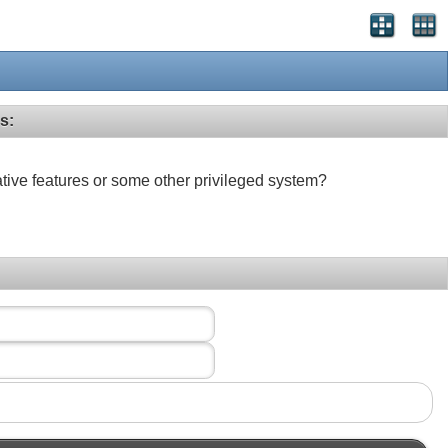
s:
ative features or some other privileged system?