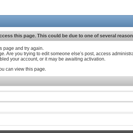
ccess this page. This could be due to one of several reason
his page and try again.
ge. Are you trying to edit someone else's post, access administr
abled your account, or it may be awaiting activation.
ou can view this page.