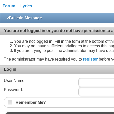
Forum
Lyrics
vBulletin Message
You are not logged in or you do not have permission to a
You are not logged in. Fill in the form at the bottom of t
You may not have sufficient privileges to access this pa
If you are trying to post, the administrator may have dis
The administrator may have required you to
register
before y
Log in
User Name:
Password:
Remember Me?