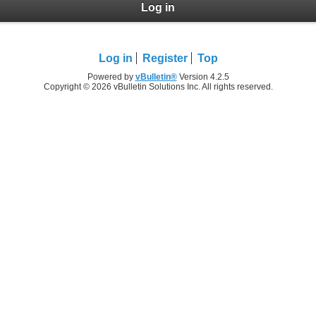
Log in
Log in
Register
Top
Powered by
vBulletin®
Version 4.2.5
Copyright © 2026 vBulletin Solutions Inc. All rights reserved.