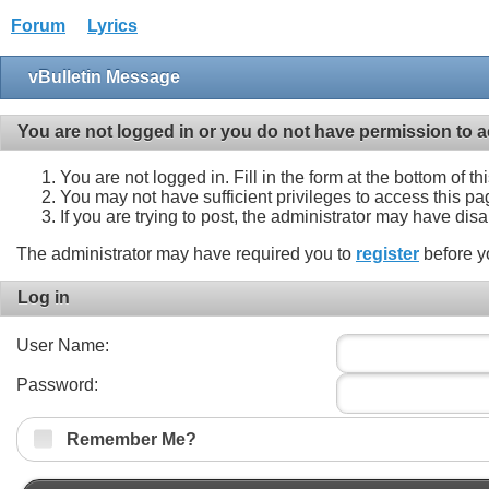
Forum
Lyrics
vBulletin Message
You are not logged in or you do not have permission to a
You are not logged in. Fill in the form at the bottom of t
You may not have sufficient privileges to access this pa
If you are trying to post, the administrator may have dis
The administrator may have required you to
register
before y
Log in
User Name:
Password:
Remember Me?