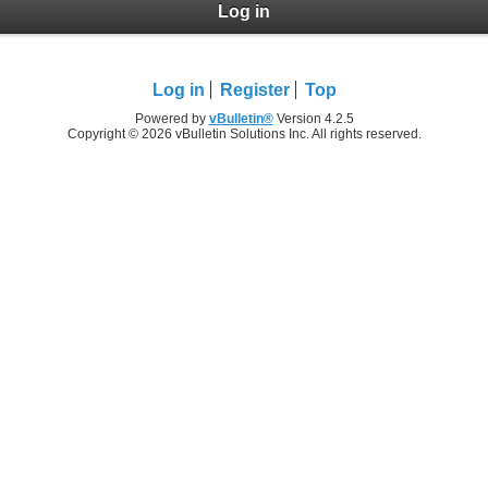
Log in
Log in
Register
Top
Powered by
vBulletin®
Version 4.2.5
Copyright © 2026 vBulletin Solutions Inc. All rights reserved.