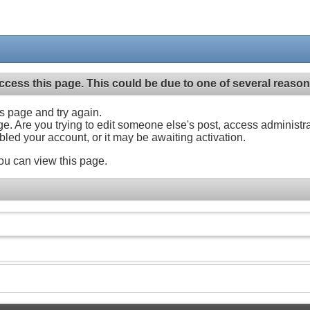
ccess this page. This could be due to one of several reason
his page and try again.
ge. Are you trying to edit someone else's post, access administr
abled your account, or it may be awaiting activation.
ou can view this page.