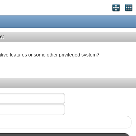
s:
ative features or some other privileged system?