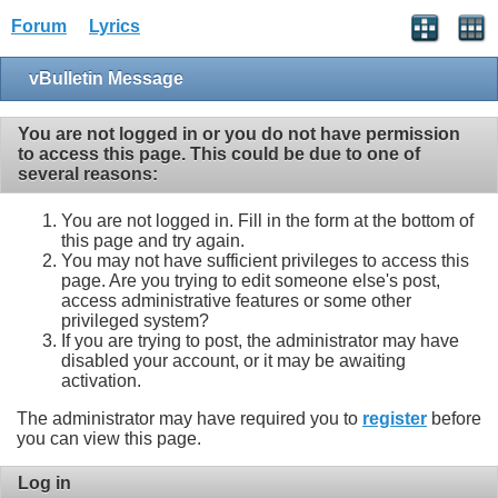
Forum
Lyrics
vBulletin Message
You are not logged in or you do not have permission
to access this page. This could be due to one of
several reasons:
You are not logged in. Fill in the form at the bottom of
this page and try again.
You may not have sufficient privileges to access this
page. Are you trying to edit someone else's post,
access administrative features or some other
privileged system?
If you are trying to post, the administrator may have
disabled your account, or it may be awaiting
activation.
The administrator may have required you to
register
before
you can view this page.
Log in