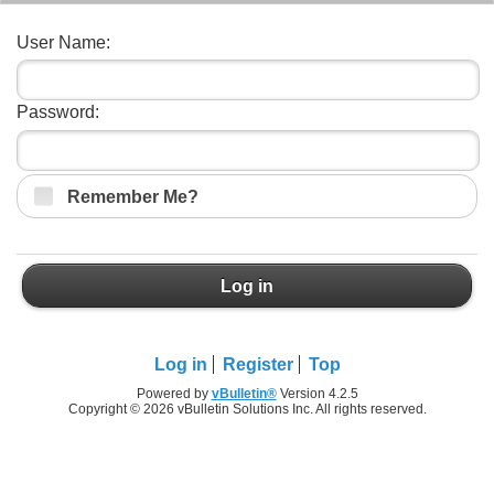
User Name:
Password:
Remember Me?
Log in
Log in
Register
Top
Powered by
vBulletin®
Version 4.2.5
Copyright © 2026 vBulletin Solutions Inc. All rights reserved.