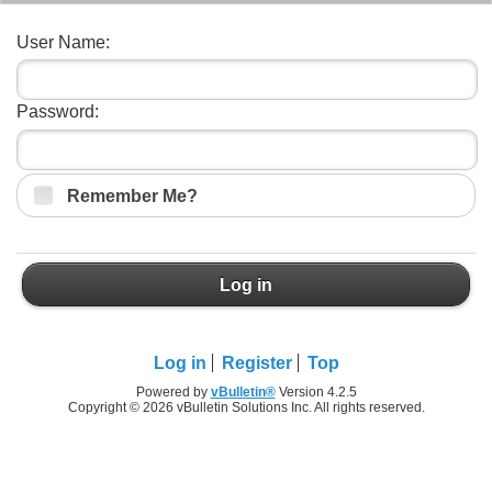
User Name:
Password:
Remember Me?
Log in
Log in
Register
Top
Powered by
vBulletin®
Version 4.2.5
Copyright © 2026 vBulletin Solutions Inc. All rights reserved.