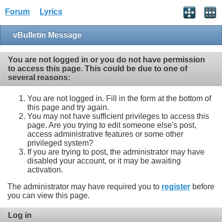
Forum
Lyrics
vBulletin Message
You are not logged in or you do not have permission
to access this page. This could be due to one of
several reasons:
You are not logged in. Fill in the form at the bottom of
this page and try again.
You may not have sufficient privileges to access this
page. Are you trying to edit someone else's post,
access administrative features or some other
privileged system?
If you are trying to post, the administrator may have
disabled your account, or it may be awaiting
activation.
The administrator may have required you to
register
before
you can view this page.
Log in