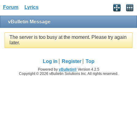
Forum
Lyrics
vBulletin Message
The server is too busy at the moment. Please try again
later.
Log in
Register
Top
Powered by
vBulletin®
Version 4.2.5
Copyright © 2026 vBulletin Solutions Inc. All rights reserved.