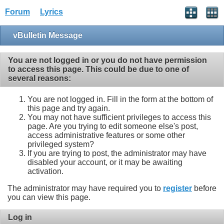
Forum
Lyrics
vBulletin Message
You are not logged in or you do not have permission
to access this page. This could be due to one of
several reasons:
You are not logged in. Fill in the form at the bottom of
this page and try again.
You may not have sufficient privileges to access this
page. Are you trying to edit someone else's post,
access administrative features or some other
privileged system?
If you are trying to post, the administrator may have
disabled your account, or it may be awaiting
activation.
The administrator may have required you to
register
before
you can view this page.
Log in