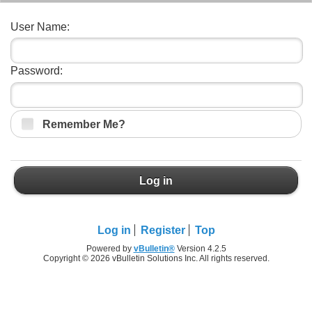
User Name:
Password:
Remember Me?
Log in
Log in
Register
Top
Powered by
vBulletin®
Version 4.2.5
Copyright © 2026 vBulletin Solutions Inc. All rights reserved.