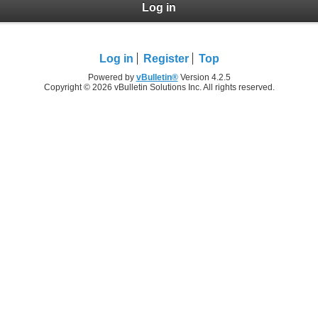
Log in
Log in
Register
Top
Powered by
vBulletin®
Version 4.2.5
Copyright © 2026 vBulletin Solutions Inc. All rights reserved.