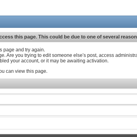
ccess this page. This could be due to one of several reason
his page and try again.
ge. Are you trying to edit someone else's post, access administr
abled your account, or it may be awaiting activation.
ou can view this page.