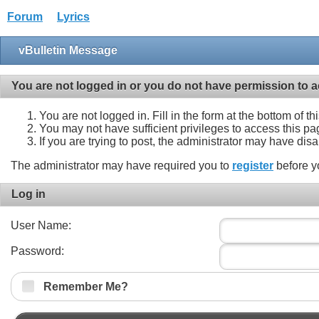
Forum
Lyrics
vBulletin Message
You are not logged in or you do not have permission to a
You are not logged in. Fill in the form at the bottom of t
You may not have sufficient privileges to access this pa
If you are trying to post, the administrator may have dis
The administrator may have required you to
register
before y
Log in
User Name:
Password:
Remember Me?