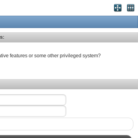
s:
ative features or some other privileged system?