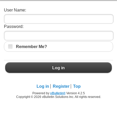
User Name:
Password:
Remember Me?
Log in
Log in
Register
Top
Powered by
vBulletin®
Version 4.2.5
Copyright © 2026 vBulletin Solutions Inc. All rights reserved.