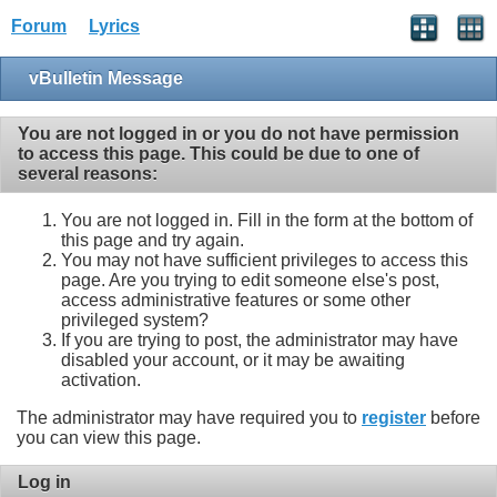
Forum
Lyrics
vBulletin Message
You are not logged in or you do not have permission
to access this page. This could be due to one of
several reasons:
You are not logged in. Fill in the form at the bottom of
this page and try again.
You may not have sufficient privileges to access this
page. Are you trying to edit someone else's post,
access administrative features or some other
privileged system?
If you are trying to post, the administrator may have
disabled your account, or it may be awaiting
activation.
The administrator may have required you to
register
before
you can view this page.
Log in