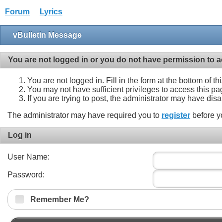
Forum
Lyrics
vBulletin Message
You are not logged in or you do not have permission to a
You are not logged in. Fill in the form at the bottom of t
You may not have sufficient privileges to access this pa
If you are trying to post, the administrator may have dis
The administrator may have required you to
register
before y
Log in
User Name:
Password:
Remember Me?