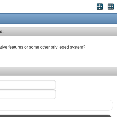
s:
ative features or some other privileged system?