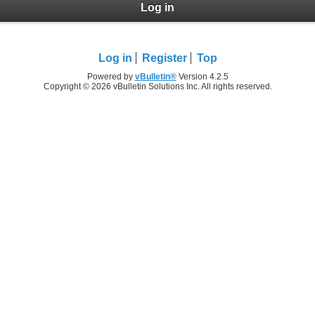
Log in
Log in
Register
Top
Powered by
vBulletin®
Version 4.2.5
Copyright © 2026 vBulletin Solutions Inc. All rights reserved.