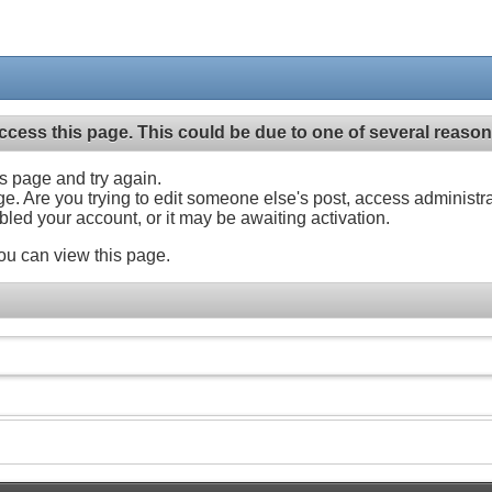
ccess this page. This could be due to one of several reason
his page and try again.
ge. Are you trying to edit someone else's post, access administr
abled your account, or it may be awaiting activation.
ou can view this page.