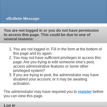
vBulletin Message
You are not logged in or you do not have permission
to access this page. This could be due to one of
several reasons:
You are not logged in. Fill in the form at the bottom of
this page and try again.
You may not have sufficient privileges to access this
page. Are you trying to edit someone else's post,
access administrative features or some other
privileged system?
If you are trying to post, the administrator may have
disabled your account, or it may be awaiting
activation.
The administrator may have required you to
register
before
you can view this page.
Log in