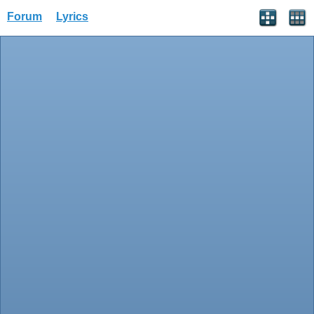
Forum
Lyrics