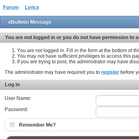
Forum
Lyrics
vBulletin Message
You are not logged in or you do not have permission to a
You are not logged in. Fill in the form at the bottom of t
You may not have sufficient privileges to access this pa
If you are trying to post, the administrator may have dis
The administrator may have required you to
register
before y
Log in
User Name:
Password:
Remember Me?