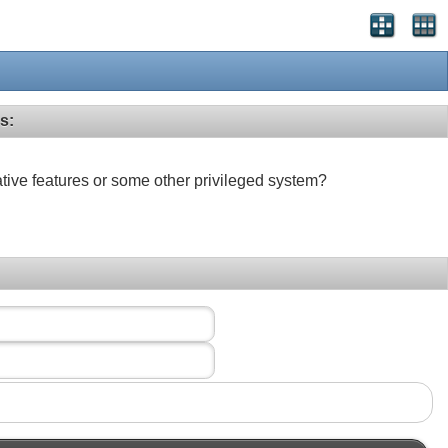
s:
ative features or some other privileged system?