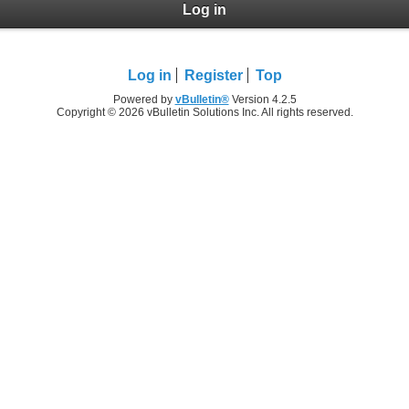
Log in
Log in
Register
Top
Powered by
vBulletin®
Version 4.2.5
Copyright © 2026 vBulletin Solutions Inc. All rights reserved.