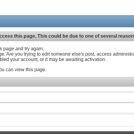
ccess this page. This could be due to one of several reason
his page and try again.
ge. Are you trying to edit someone else's post, access administr
abled your account, or it may be awaiting activation.
ou can view this page.