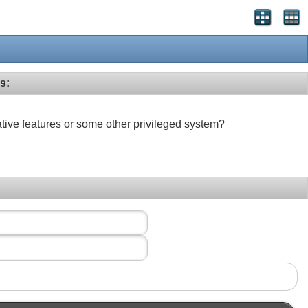
s:
ative features or some other privileged system?