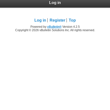
Log in
Log in
Register
Top
Powered by
vBulletin®
Version 4.2.5
Copyright © 2026 vBulletin Solutions Inc. All rights reserved.