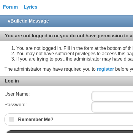
Forum
Lyrics
vBulletin Message
You are not logged in or you do not have permission to a
You are not logged in. Fill in the form at the bottom of t
You may not have sufficient privileges to access this pa
If you are trying to post, the administrator may have dis
The administrator may have required you to
register
before y
Log in
User Name:
Password:
Remember Me?