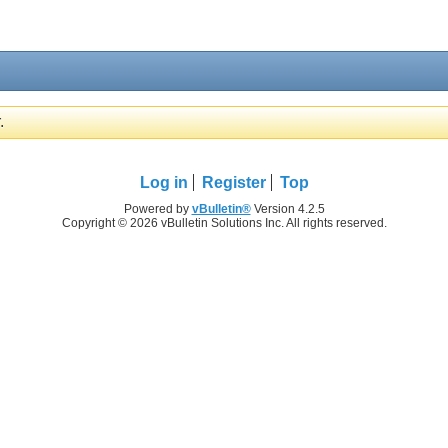
.
Log in
Register
Top
Powered by
vBulletin®
Version 4.2.5
Copyright © 2026 vBulletin Solutions Inc. All rights reserved.