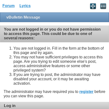
Forum
Lyrics
vBulletin Message
You are not logged in or you do not have permission
to access this page. This could be due to one of
several reasons:
You are not logged in. Fill in the form at the bottom of
this page and try again.
You may not have sufficient privileges to access this
page. Are you trying to edit someone else's post,
access administrative features or some other
privileged system?
If you are trying to post, the administrator may have
disabled your account, or it may be awaiting
activation.
The administrator may have required you to
register
before
you can view this page.
Log in