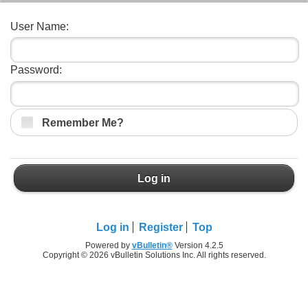
User Name:
Password:
Remember Me?
Log in
Log in
Register
Top
Powered by
vBulletin®
Version 4.2.5
Copyright © 2026 vBulletin Solutions Inc. All rights reserved.