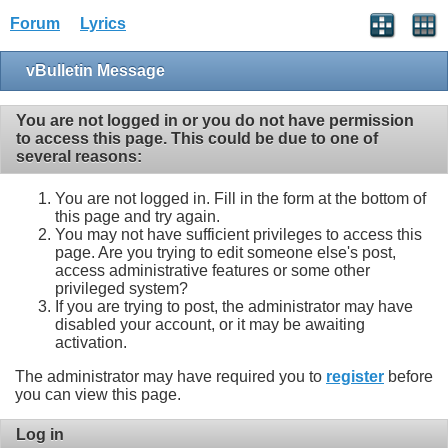
Forum
Lyrics
vBulletin Message
You are not logged in or you do not have permission
to access this page. This could be due to one of
several reasons:
You are not logged in. Fill in the form at the bottom of
this page and try again.
You may not have sufficient privileges to access this
page. Are you trying to edit someone else's post,
access administrative features or some other
privileged system?
If you are trying to post, the administrator may have
disabled your account, or it may be awaiting
activation.
The administrator may have required you to
register
before
you can view this page.
Log in