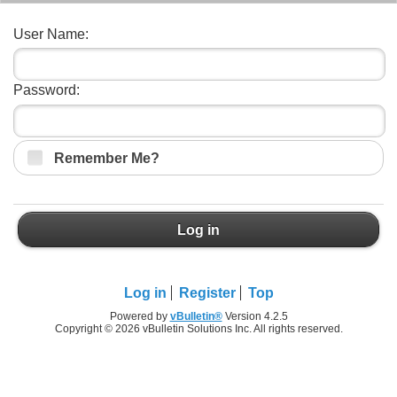
User Name:
Password:
Remember Me?
Log in
Log in
Register
Top
Powered by
vBulletin®
Version 4.2.5
Copyright © 2026 vBulletin Solutions Inc. All rights reserved.