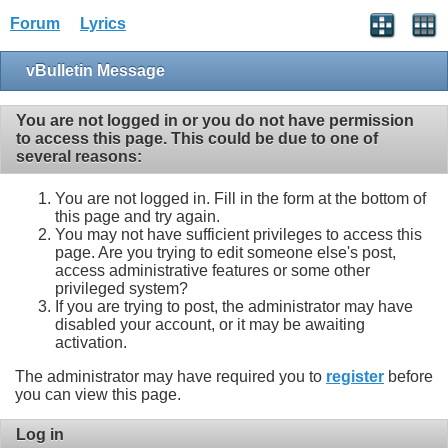
Forum
Lyrics
vBulletin Message
You are not logged in or you do not have permission
to access this page. This could be due to one of
several reasons:
You are not logged in. Fill in the form at the bottom of
this page and try again.
You may not have sufficient privileges to access this
page. Are you trying to edit someone else's post,
access administrative features or some other
privileged system?
If you are trying to post, the administrator may have
disabled your account, or it may be awaiting
activation.
The administrator may have required you to
register
before
you can view this page.
Log in