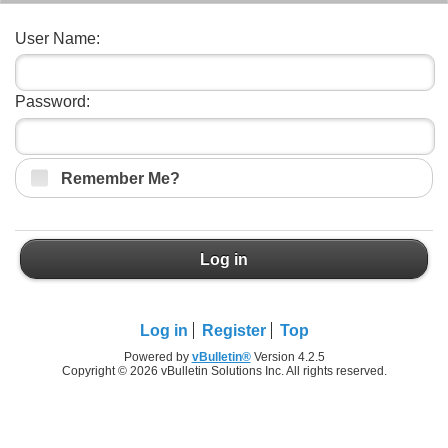
User Name:
Password:
Remember Me?
Log in
Log in
Register
Top
Powered by
vBulletin®
Version 4.2.5
Copyright © 2026 vBulletin Solutions Inc. All rights reserved.