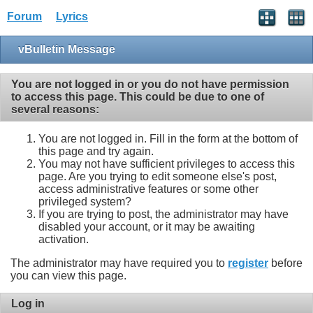
Forum
Lyrics
vBulletin Message
You are not logged in or you do not have permission
to access this page. This could be due to one of
several reasons:
You are not logged in. Fill in the form at the bottom of
this page and try again.
You may not have sufficient privileges to access this
page. Are you trying to edit someone else's post,
access administrative features or some other
privileged system?
If you are trying to post, the administrator may have
disabled your account, or it may be awaiting
activation.
The administrator may have required you to
register
before
you can view this page.
Log in