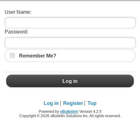
User Name:
Password:
Remember Me?
Log in
Log in
Register
Top
Powered by
vBulletin®
Version 4.2.5
Copyright © 2026 vBulletin Solutions Inc. All rights reserved.