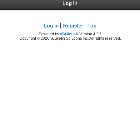
Log in
Log in
Register
Top
Powered by
vBulletin®
Version 4.2.5
Copyright © 2026 vBulletin Solutions Inc. All rights reserved.