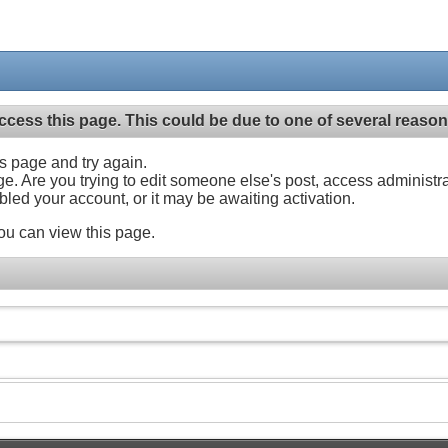
ccess this page. This could be due to one of several reason
his page and try again.
ge. Are you trying to edit someone else's post, access administr
abled your account, or it may be awaiting activation.
ou can view this page.