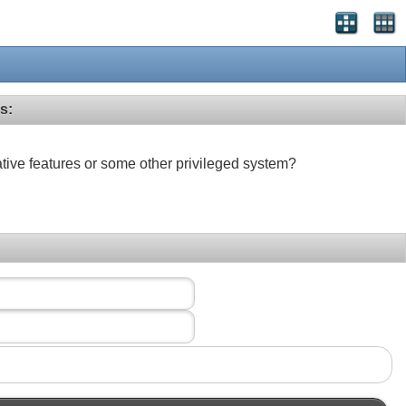
s:
ative features or some other privileged system?