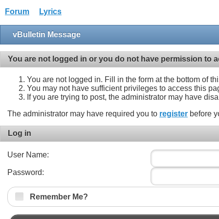
Forum
Lyrics
vBulletin Message
You are not logged in or you do not have permission to a
You are not logged in. Fill in the form at the bottom of t
You may not have sufficient privileges to access this pa
If you are trying to post, the administrator may have dis
The administrator may have required you to
register
before y
Log in
User Name:
Password:
Remember Me?