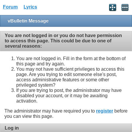
Forum
Lyrics
vBulletin Message
You are not logged in or you do not have permission
to access this page. This could be due to one of
several reasons:
You are not logged in. Fill in the form at the bottom of
this page and try again.
You may not have sufficient privileges to access this
page. Are you trying to edit someone else's post,
access administrative features or some other
privileged system?
If you are trying to post, the administrator may have
disabled your account, or it may be awaiting
activation.
The administrator may have required you to
register
before
you can view this page.
Log in