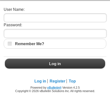
User Name:
Password:
Remember Me?
Log in
Log in
Register
Top
Powered by
vBulletin®
Version 4.2.5
Copyright © 2026 vBulletin Solutions Inc. All rights reserved.