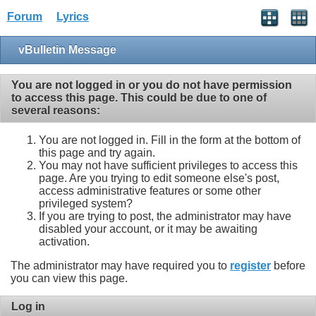
Forum
Lyrics
vBulletin Message
You are not logged in or you do not have permission
to access this page. This could be due to one of
several reasons:
You are not logged in. Fill in the form at the bottom of
this page and try again.
You may not have sufficient privileges to access this
page. Are you trying to edit someone else's post,
access administrative features or some other
privileged system?
If you are trying to post, the administrator may have
disabled your account, or it may be awaiting
activation.
The administrator may have required you to
register
before
you can view this page.
Log in