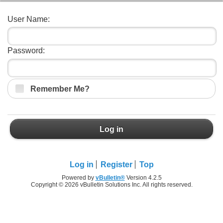
User Name:
Password:
Remember Me?
Log in
Log in
Register
Top
Powered by
vBulletin®
Version 4.2.5
Copyright © 2026 vBulletin Solutions Inc. All rights reserved.