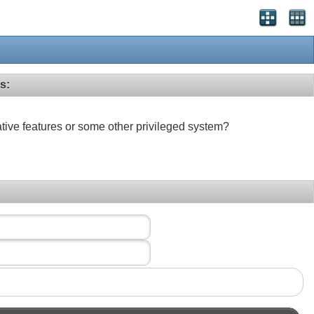
s:
ative features or some other privileged system?