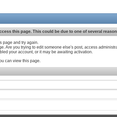
ccess this page. This could be due to one of several reason
his page and try again.
ge. Are you trying to edit someone else's post, access administr
abled your account, or it may be awaiting activation.
ou can view this page.