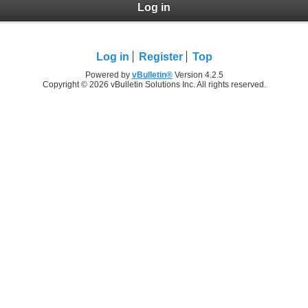
Log in
Log in
Register
Top
Powered by
vBulletin®
Version 4.2.5
Copyright © 2026 vBulletin Solutions Inc. All rights reserved.