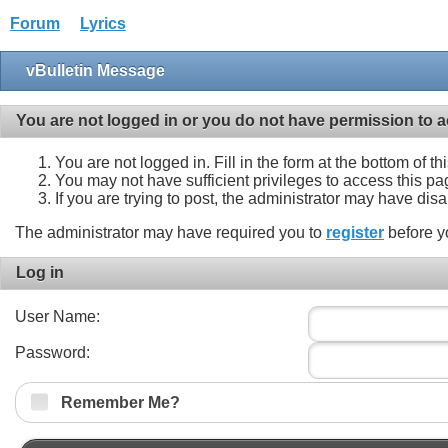
Forum
Lyrics
vBulletin Message
You are not logged in or you do not have permission to a
You are not logged in. Fill in the form at the bottom of t
You may not have sufficient privileges to access this pa
If you are trying to post, the administrator may have dis
The administrator may have required you to
register
before y
Log in
User Name:
Password:
Remember Me?