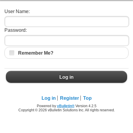
User Name:
Password:
Remember Me?
Log in
Log in
Register
Top
Powered by
vBulletin®
Version 4.2.5
Copyright © 2026 vBulletin Solutions Inc. All rights reserved.