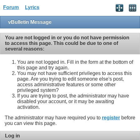
Forum
Lyrics
vBulletin Message
You are not logged in or you do not have permission
to access this page. This could be due to one of
several reasons:
You are not logged in. Fill in the form at the bottom of
this page and try again.
You may not have sufficient privileges to access this
page. Are you trying to edit someone else's post,
access administrative features or some other
privileged system?
If you are trying to post, the administrator may have
disabled your account, or it may be awaiting
activation.
The administrator may have required you to
register
before
you can view this page.
Log in