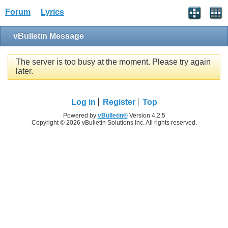
Forum
Lyrics
vBulletin Message
The server is too busy at the moment. Please try again
later.
Log in
Register
Top
Powered by
vBulletin®
Version 4.2.5
Copyright © 2026 vBulletin Solutions Inc. All rights reserved.