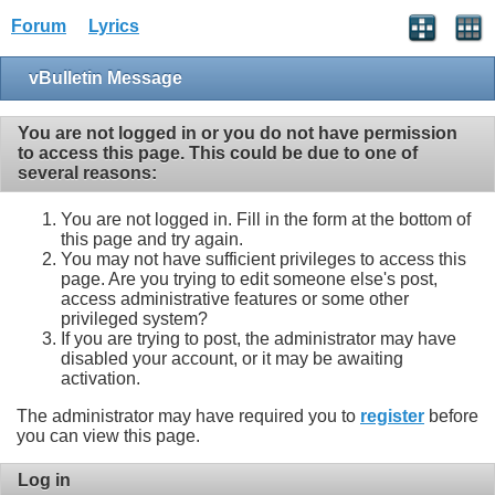
Forum
Lyrics
vBulletin Message
You are not logged in or you do not have permission
to access this page. This could be due to one of
several reasons:
You are not logged in. Fill in the form at the bottom of
this page and try again.
You may not have sufficient privileges to access this
page. Are you trying to edit someone else's post,
access administrative features or some other
privileged system?
If you are trying to post, the administrator may have
disabled your account, or it may be awaiting
activation.
The administrator may have required you to
register
before
you can view this page.
Log in