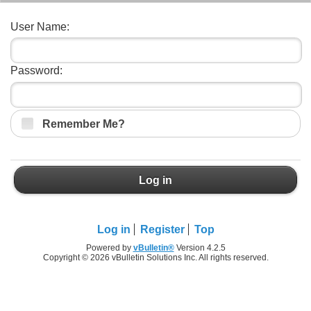
User Name:
Password:
Remember Me?
Log in
Log in
Register
Top
Powered by
vBulletin®
Version 4.2.5
Copyright © 2026 vBulletin Solutions Inc. All rights reserved.