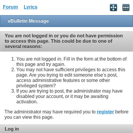
Forum
Lyrics
vBulletin Message
You are not logged in or you do not have permission
to access this page. This could be due to one of
several reasons:
You are not logged in. Fill in the form at the bottom of
this page and try again.
You may not have sufficient privileges to access this
page. Are you trying to edit someone else's post,
access administrative features or some other
privileged system?
If you are trying to post, the administrator may have
disabled your account, or it may be awaiting
activation.
The administrator may have required you to
register
before
you can view this page.
Log in