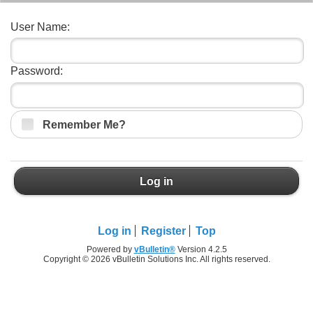
User Name:
Password:
Remember Me?
Log in
Log in
Register
Top
Powered by
vBulletin®
Version 4.2.5
Copyright © 2026 vBulletin Solutions Inc. All rights reserved.